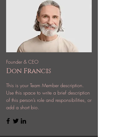
Founder & CEO
Don Francis
This is your Team Member description.
Use this space to write a brief description
of this person’s role and responsibilities, or
add a short bio.