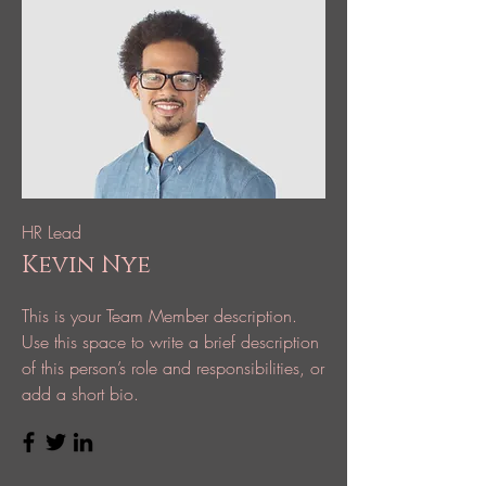
HR Lead
Kevin Nye
This is your Team Member description.
Use this space to write a brief description
of this person’s role and responsibilities, or
add a short bio.