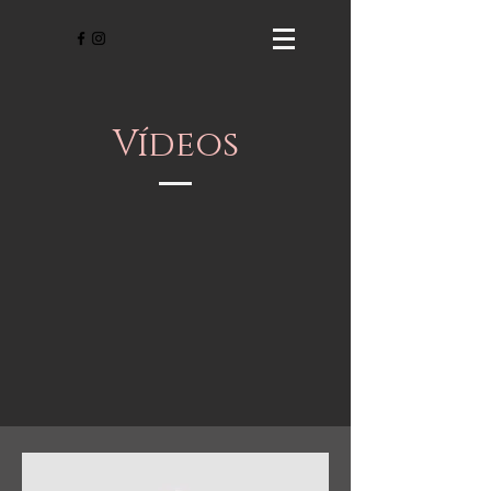
Vídeos