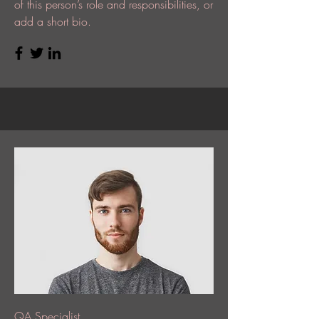
of this person’s role and responsibilities, or
add a short bio.
QA Specialist