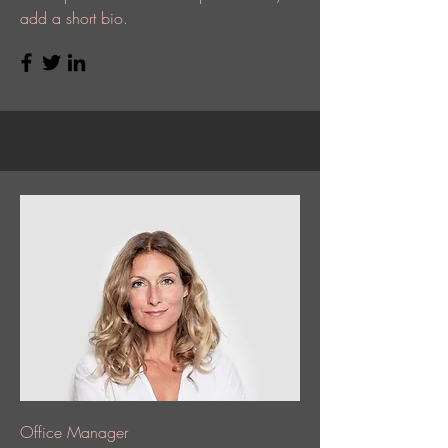
add a short bio.
Office Manager