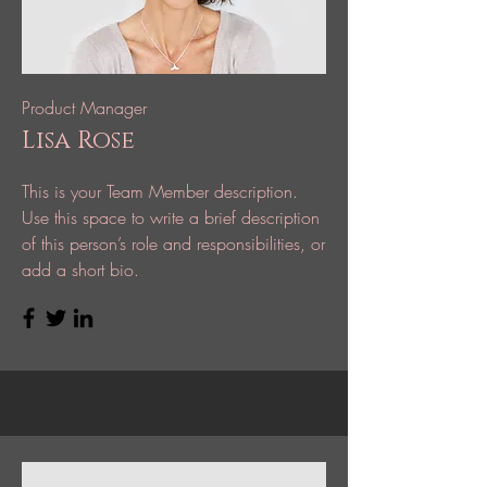
Product Manager
Lisa Rose
This is your Team Member description.
Use this space to write a brief description
of this person’s role and responsibilities, or
add a short bio.