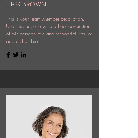
Tess Brown
This is your Team Member description.
Use this space to write a brief description
of this person’s role and responsibilities, or
add a short bio.