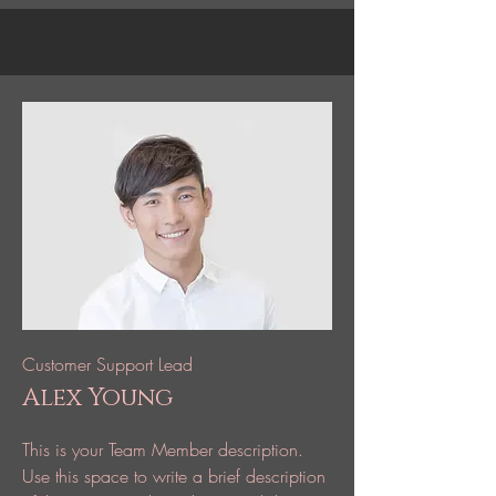
Customer Support Lead
Alex Young
This is your Team Member description.
Use this space to write a brief description