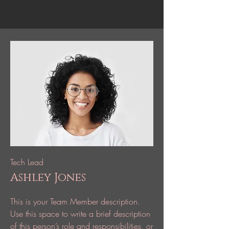
Tech Lead
Ashley Jones
This is your Team Member description.
Use this space to write a brief description
of this person’s role and responsibilities, or